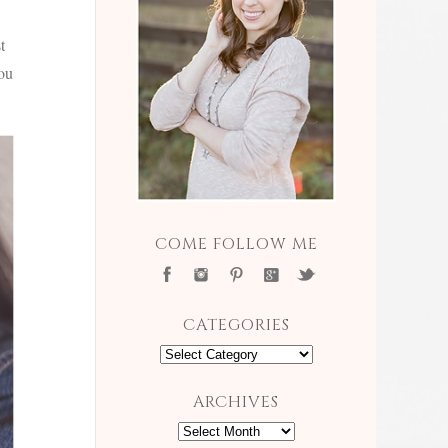
t
you
COME FOLLOW ME
CATEGORIES
Categories
ARCHIVES
Archives