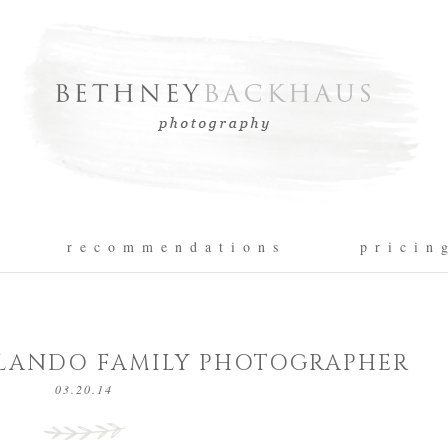
r e c o m m e n d a t i o n s
p r i c i n 
ORLANDO FAMILY PHOTOGRAPHER
03.20.14