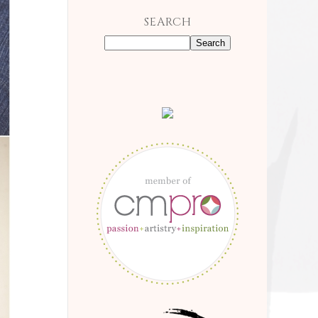
SEARCH