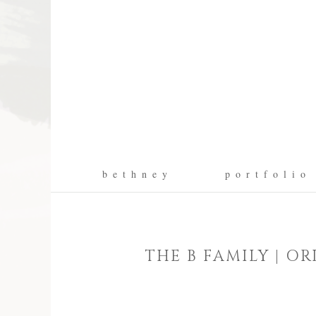
b e t h n e y
p o r t f o l i o
THE B FAMILY | 