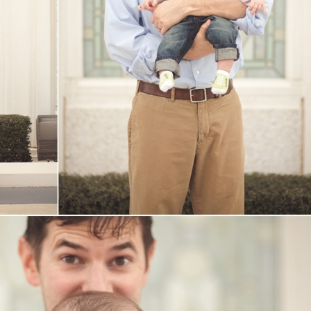
V
v
PIN
IMAGE