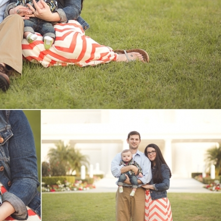
V
v
PIN
IMAGE