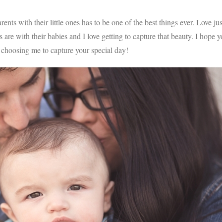
ents with their little ones has to be one of the best things ever. Love jus
are with their babies and I love getting to capture that beauty. I hope 
 choosing me to capture your special day!