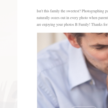
Isn’t this family the sweetest? Photographing par
naturally oozes out in every photo when parents 
are enjoying your photos B Family! Thanks for