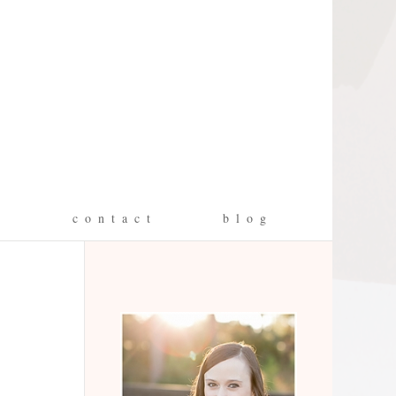
g
c o n t a c t
b l o g