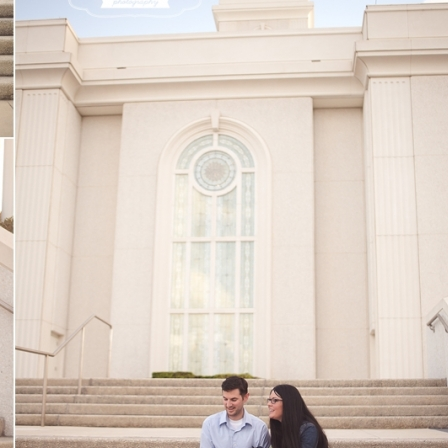
V
v
PIN
IMAGE