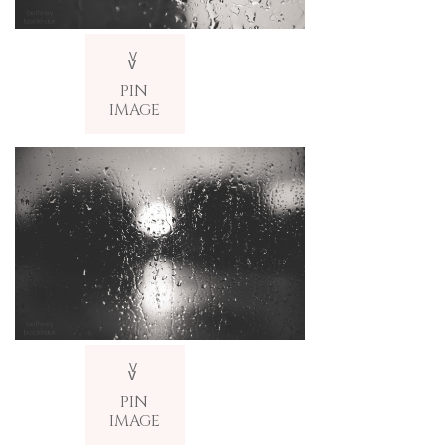
V
v
PIN
IMAGE
V
v
PIN
IMAGE