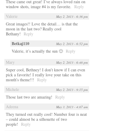
These came out great! I’ve always loved rain on
window shots, image #4 is my favorite.
Reply
Valerie
May 2, 2013 - 6:36 pm
Great images!! Love the detail… is that the
moon in the last two? Really cool
Bethany!
Reply
Betkaj110
May 2, 2013 - 6:52 pm
Valerie, it’s actually the sun 🙂
Reply
Mary
May 2, 2013 - 6:48 pm
Super cool, Bethney! I don’t know if I can even
pick a favorite! I really love your take on this
month’s theme!!!
Reply
Michele
May 2, 2013 - 9:15 pm
Those last two are amazing!
Reply
Adeena
May 3, 2013 - 4:07 am
They turned out really cool! Number four is neat
– could almost be a silhouette of two
people!
Reply