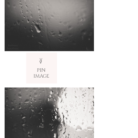
V
v
PIN
IMAGE