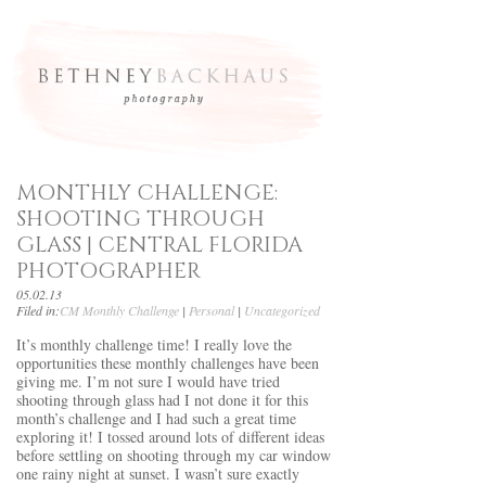
MONTHLY CHALLENGE:
SHOOTING THROUGH
GLASS | CENTRAL FLORIDA
PHOTOGRAPHER
05.02.13
Filed in:
CM Monthly Challenge
|
Personal
|
Uncategorized
It’s monthly challenge time! I really love the
opportunities these monthly challenges have been
giving me. I’m not sure I would have tried
shooting through glass had I not done it for this
month’s challenge and I had such a great time
exploring it! I tossed around lots of different ideas
before settling on shooting through my car window
one rainy night at sunset. I wasn’t sure exactly