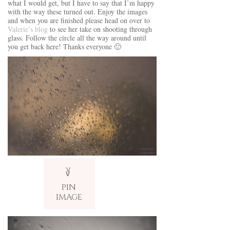
what I would get, but I have to say that I’m happy
with the way these turned out. Enjoy the images
and when you are finished please head on over to
Valerie’s blog
to see her take on shooting through
glass. Follow the circle all the way around until
you get back here! Thanks everyone 🙂
V
v
PIN
IMAGE