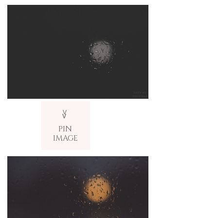
V
v
PIN
IMAGE