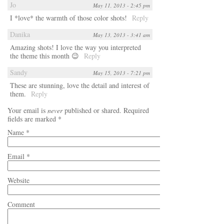
Jo
May 11, 2013 - 2:45 pm
I *love* the warmth of those color shots!
Reply
Danika
May 13, 2013 - 3:41 am
Amazing shots! I love the way you interpreted
the theme this month 😉
Reply
Sandy
May 15, 2013 - 7:21 pm
These are stunning, love the detail and interest of
them.
Reply
Your email is
never
published or shared. Required
fields are marked
*
Name
*
Email
*
Website
Comment