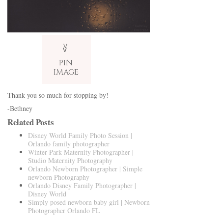
V
v
PIN
IMAGE
Thank you so much for stopping by!
-Bethney
Related Posts
Disney World Family Photo Session |
Orlando family photographer
Winter Park Maternity Photographer |
Studio Maternity Photography
Orlando Newborn Photographer | Simple
newborn Photography
Orlando Disney Family Photographer |
Disney World
Simply posed newborn baby girl | Newborn
Photographer Orlando FL