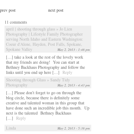
prev post
next post
11 comments
april | shooting through glass » Jo Lien
Photography | Lifestyle Family Photographer
serving North Idaho and Eastern Washington:
Coeur d'Alene, Hayden, Post Falls, Spokane,
Spokane Valley
May 2, 2013 - 1:48 pm
[…] take a look at the rest of the lovely work
that my friends are doing! You can start at
Bethney Backhaus Photography and follow the
links until you end up here […]
Reply
Shooting through Glass » Sandy Tidy
Photography
May 2, 2013 - 4:43 pm
[…] Please don’t forget to go on through the
blog circle, because there is definitely some
creative and talented woman in this group that
have done such an incredible job this month. Up
next is the talented Bethney Backhaus
[…]
Reply
Linda
May 2, 2013 - 5:38 pm