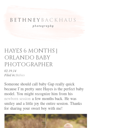
HAYES 6 MONTHS |
ORLANDO BABY
PHOTOGRAPHER
02.19.14
Filed in:
Babies
Someone should call baby Gap really quick
because I’m pretty sure Hayes is the perfect baby
model. You might recognize him from his
newborn session
a few months back. He was
smiley and a little joy the entire session. Thanks
for sharing your sweet boy with me!