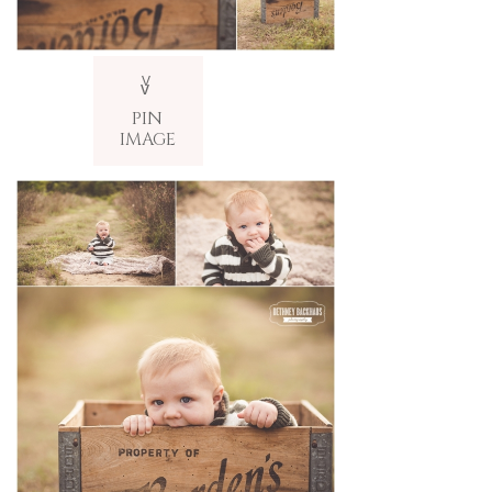
V
v
PIN
IMAGE