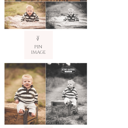
V
v
PIN
IMAGE