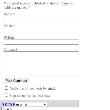
Your email is
never
published or shared. Required
fields are marked
*
Name
*
Email
*
Website
Comment
Notify me of new posts by email.
Sign me up for the newsletter
h o m e