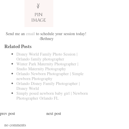
V
v
PIN
IMAGE
Send me an
email
to schedule your session today!
-Bethney
Related Posts
Disney World Family Photo Session |
Orlando family photographer
Winter Park Maternity Photographer |
Studio Maternity Photography
Orlando Newborn Photographer | Simple
newborn Photography
Orlando Disney Family Photographer |
Disney World
Simply posed newborn baby girl | Newborn
Photographer Orlando FL
prev post
next post
no comments