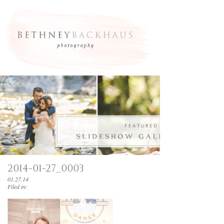
2014-01-27_0003
01.27.14
Filed in: