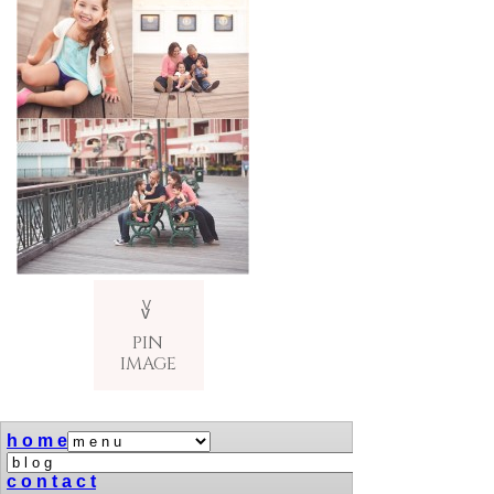
V
v
PIN
IMAGE
h o m e
c o n t a c t