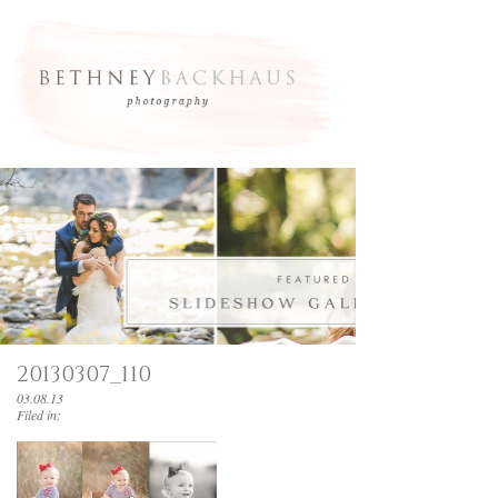
20130307_110
03.08.13
Filed in: