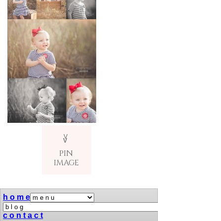
V
v
PIN
IMAGE
h o m e
c o n t a c t