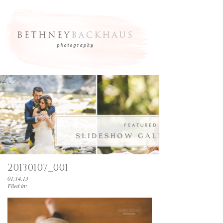
20130107_001
01.14.13
Filed in: