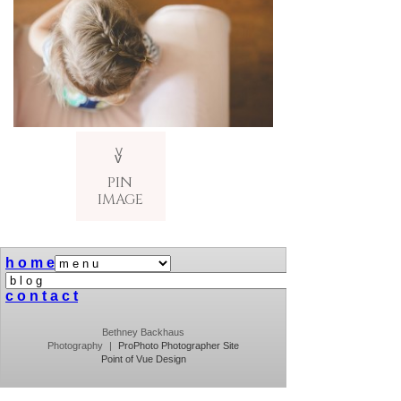
V
v
PIN
IMAGE
h o m e
c o n t a c t
Bethney Backhaus
Photography
|
ProPhoto Photographer Site
Point of Vue Design