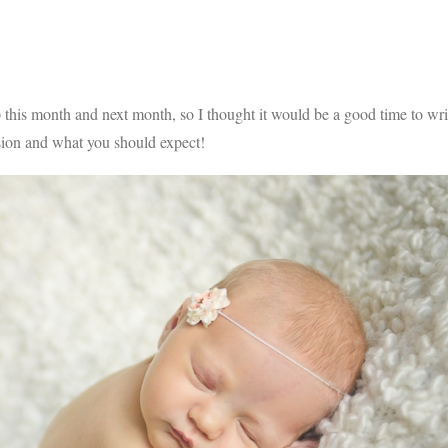
this month and next month, so I thought it would be a good time to wri
sion and what you should expect!
V
v
PIN