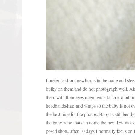
I prefer to shoot newborns in the nude and sle
bulky on them and do not photograph well. Al
them with their eyes open tends to look a bit f
headbands/hats and wraps so the baby is not o
the best time for the photos. Baby is still bend
the baby acne that can come the next few weeks
posed shots, after 10 days I normally focus on