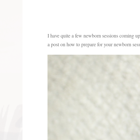
I have quite a few newborn sessions coming up 
a post on how to prepare for your newborn ses