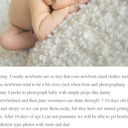
IMAGE
eping. Usually newborns are so tiny that even newborn sized clothes loo
so newborns tend to be a bit cross eyed when born and photographing
unny. I prefer to photograph baby with simple props like dainty
verwhelmed and their pure sweetness can shine through! 7-10 days old i
y and sleepy so we can pose them easily, but they have not started gettin
. After 10 days of age I can not guarantee we will be able to get bend
 lifestyle type photos with mom and dad.