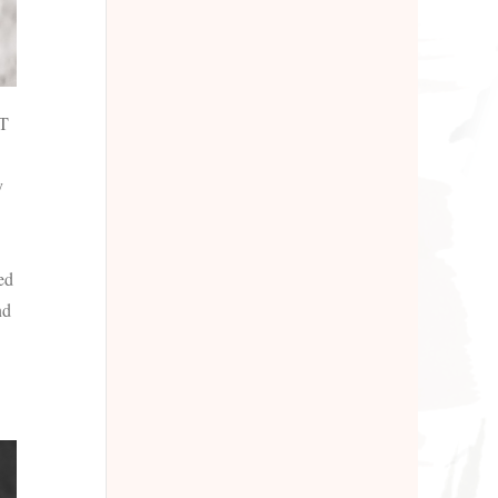
AT
y
ed
nd