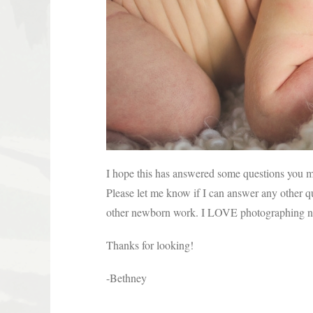
I hope this has answered some questions you 
Please let me know if I can answer any other q
other newborn work. I LOVE photographing ne
Thanks for looking!
-Bethney