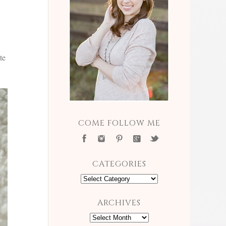
te
COME FOLLOW ME
CATEGORIES
Categories
ARCHIVES
Archives