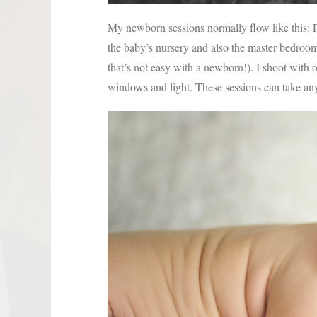
My newborn sessions normally flow like this: Po
the baby’s nursery and also the master bedroom, 
that’s not easy with a newborn!). I shoot with 
windows and light. These sessions can take a