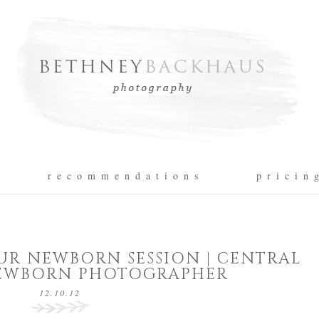
r e c o m m e n d a t i o n s
p r i c i n 
UR NEWBORN SESSION | CENTRAL
EWBORN PHOTOGRAPHER
12.10.12