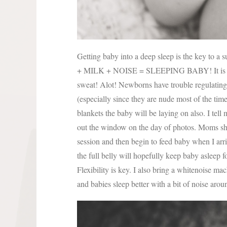
Getting baby into a deep sleep is the key to 
+ MILK + NOISE = SLEEPING BABY! It is essen
sweat! Alot! Newborns have trouble regulating t
(especially since they are nude most of the time
blankets the baby will be laying on also. I tel
out the window on the day of photos. Moms sho
session and then begin to feed baby when I arri
the full belly will hopefully keep baby asleep 
Flexibility is key. I also bring a whitenoise ma
and babies sleep better with a bit of noise aro