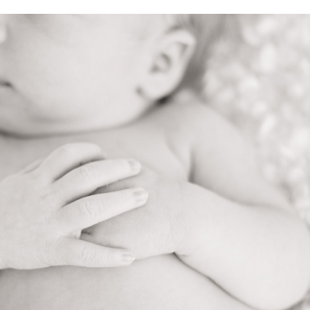
V
v
PIN
IMAGE