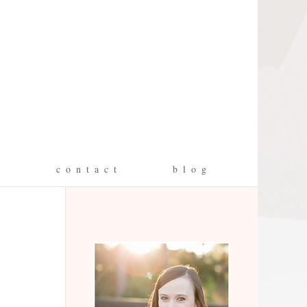
g
c o n t a c t
b l o g