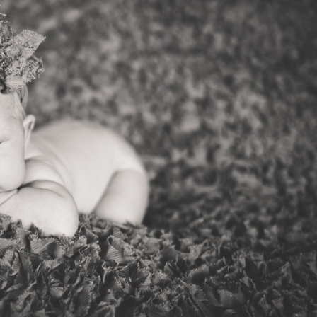
V
v
PIN
IMAGE