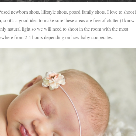
sed newborn shots, lifestyle shots, posed family shots. I love to shoot 
so it’s a good idea to make sure these areas are free of clutter (I know
only natural light so we will need to shoot in the room with the most
nywhere from 2-4 hours depending on how baby cooperates.
V
v
PIN
IMAGE