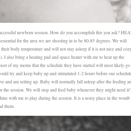
a successful newborn session. How do you accomplish this you ask? HE
tial for the area we are shooting in to be 80-85 degrees. We will
heir body temperature and will not stay asleep if it is not nice and coz
). I also bring a heating pad and space heater with me to heat up the
l most of my moms that the schedule they have started will most likely go
uld try and keep baby up and stimulated 1-2 hours before our schedul
ve and am setting up. Baby will normally fall asleep after the feeding a
for the session. We will stop and feed baby whenever they might need it!
chine with me to play during the session. It is a noisy place in the womb
und them.