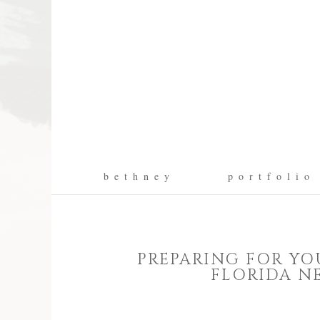
b e t h n e y
p o r t f o l i o
PREPARING FOR YO
FLORIDA N