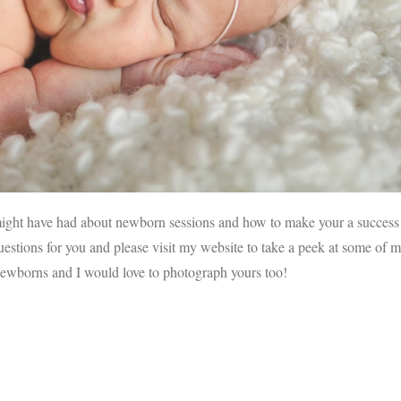
might have had about newborn sessions and how to make your a success
uestions for you and please visit my website to take a peek at some of 
wborns and I would love to photograph yours too!