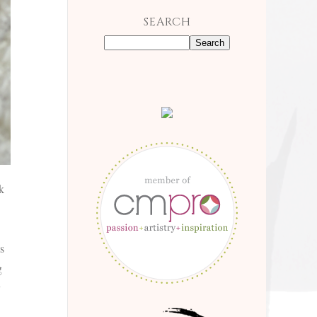
SEARCH
k
s
g
y