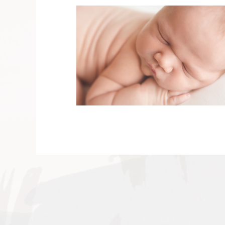
V
v
PIN
IMAGE