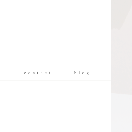
g
c o n t a c t
b l o g