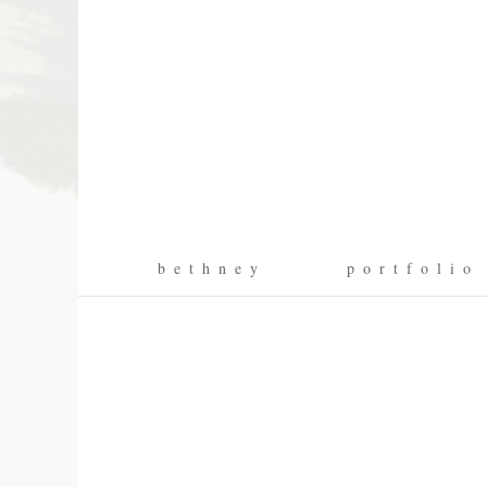
b e t h n e y
p o r t f o l i o