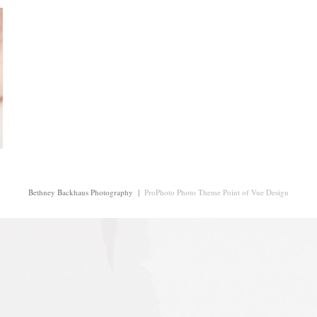
Bethney Backhaus Photography
|
ProPhoto Photo Theme
Point of Vue Design