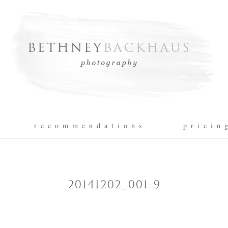
r e c o m m e n d a t i o n s
p r i c i n 
20141202_001-9