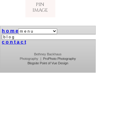
PIN
IMAGE
h o m e
c o n t a c t
Bethney Backhaus
Photography
|
ProPhoto Photography
Blogsite
Point of Vue Design