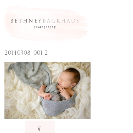
20140308_001-2
V
v