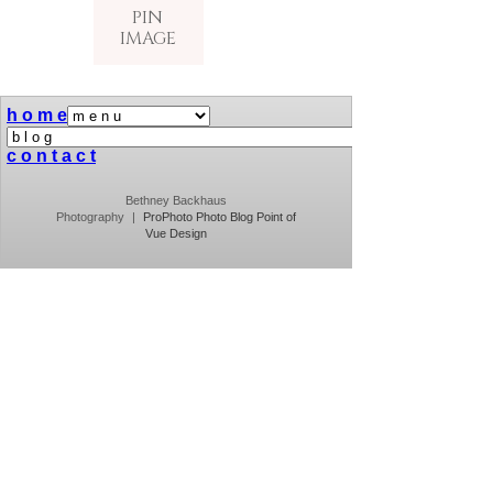
PIN
IMAGE
h o m e
c o n t a c t
Bethney Backhaus
Photography
|
ProPhoto Photo Blog
Point of
Vue Design