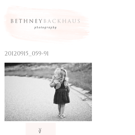
20120915_059-91
V
v