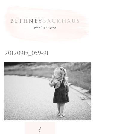
20120915_059-91
V
v