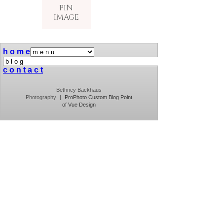
PIN
IMAGE
h o m e
c o n t a c t
Bethney Backhaus
Photography
|
ProPhoto Custom Blog
Point
of Vue Design