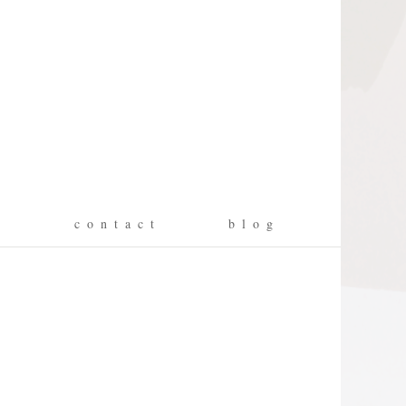
g
c o n t a c t
b l o g