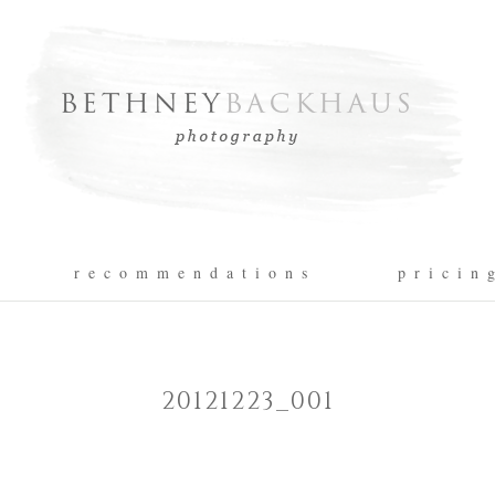
r e c o m m e n d a t i o n s
p r i c i n 
20121223_001