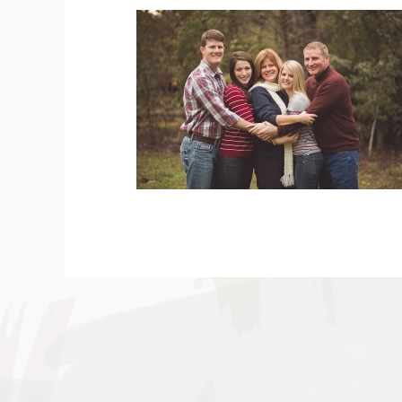
V
v
PIN
IMAGE