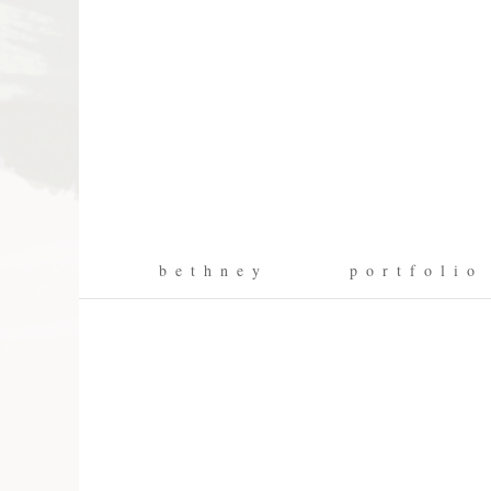
b e t h n e y
p o r t f o l i o