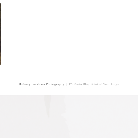
Bethney Backhaus Photography
|
P5 Photo Blog
Point of Vue Design