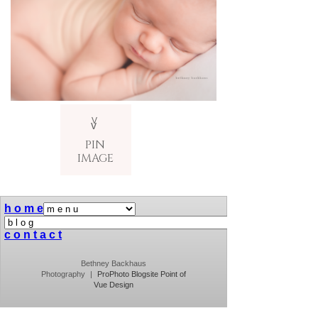
V
v
PIN
IMAGE
h o m e
c o n t a c t
Bethney Backhaus
Photography
|
ProPhoto Blogsite
Point of
Vue Design