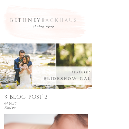
3-BLOG-POST-2
04.20.15
Filed in: