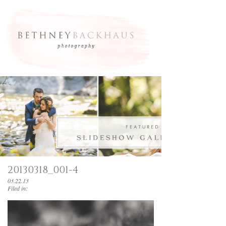
20130318_001-4
03.22.13
Filed in: