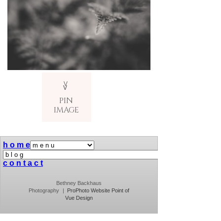
V
v
PIN
IMAGE
h o m e
c o n t a c t
Bethney Backhaus
Photography
|
ProPhoto Website
Point of
Vue Design