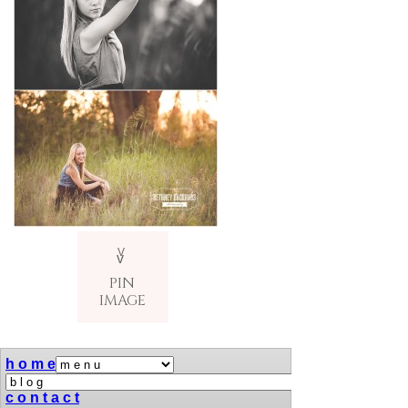
V
v
PIN
IMAGE
h o m e
c o n t a c t