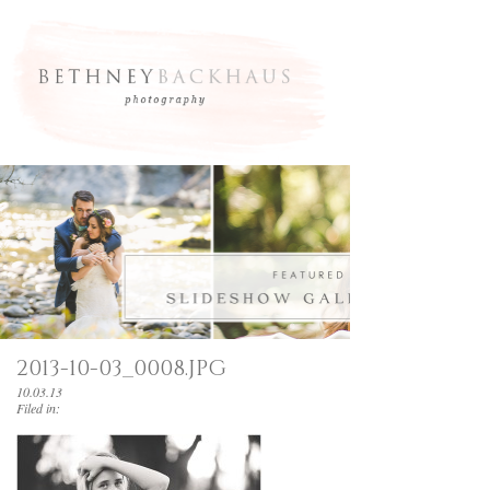
2013-10-03_0008.JPG
10.03.13
Filed in: