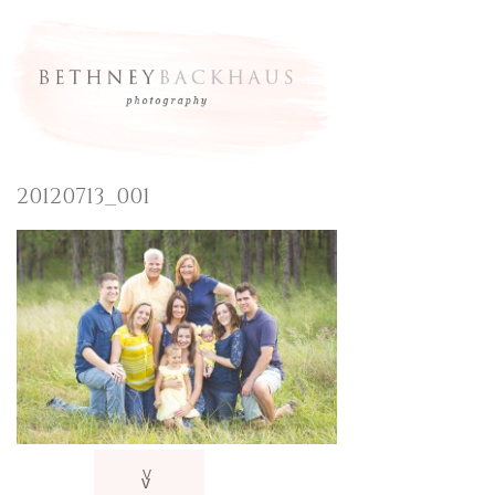
20120713_001
V
v