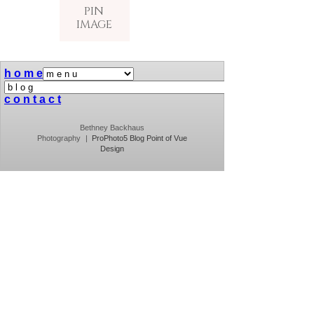
PIN
IMAGE
h o m e
c o n t a c t
Bethney Backhaus
Photography
|
ProPhoto5 Blog
Point of Vue
Design