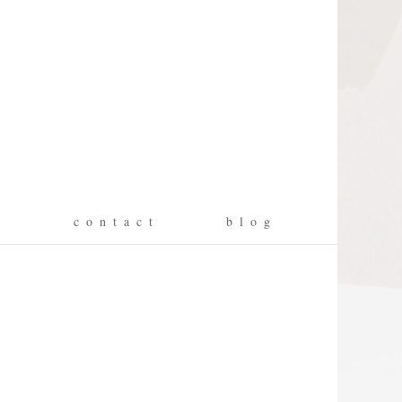
g
c o n t a c t
b l o g