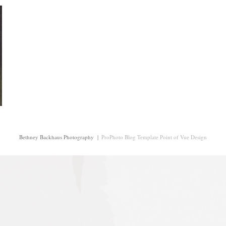
Bethney Backhaus Photography
|
ProPhoto Blog Template
Point of Vue Design