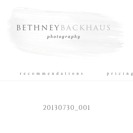
r e c o m m e n d a t i o n s
p r i c i n 
20130730_001