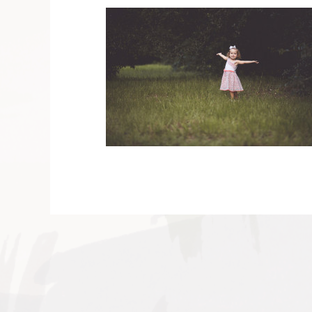
V
v
PIN
IMAGE