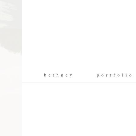
b e t h n e y
p o r t f o l i o