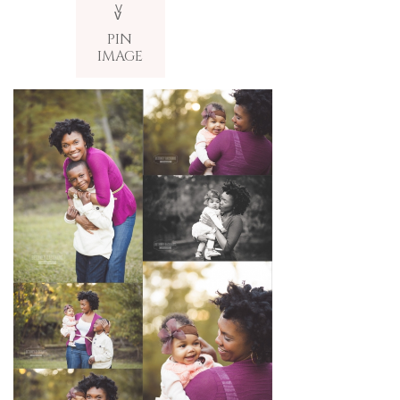
V
v
PIN
IMAGE