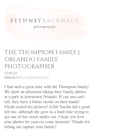
THE THOMPSON FAMILY |
ORLANDO FAMILY
PHOTOGRAPHER
12.03.12
Filed in:
Babies
|
Families
|
Kids
I had such a great time with the Thompson family!
We spent an afternoon taking their family photos
at a park in downtown Orlando. If can you can’t
tell, they have a future model on their hands!
Elijah rocked his pictures! Little Sascha did a great
job too, although she gave us a hard time trying to
get one of her sweet smiles out. I hope you love
your photos for years to come Jasimine! Thanks for
letting me capture your family!