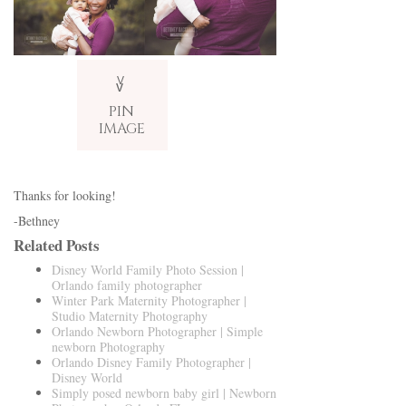
V
v
PIN
IMAGE
Thanks for looking!
-Bethney
Related Posts
Disney World Family Photo Session |
Orlando family photographer
Winter Park Maternity Photographer |
Studio Maternity Photography
Orlando Newborn Photographer | Simple
newborn Photography
Orlando Disney Family Photographer |
Disney World
Simply posed newborn baby girl | Newborn