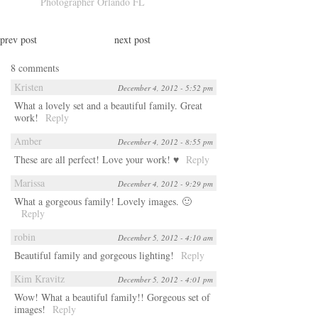
Photographer Orlando FL
prev post
next post
8 comments
Kristen
December 4, 2012 - 5:52 pm
What a lovely set and a beautiful family. Great
work!
Reply
Amber
December 4, 2012 - 8:55 pm
These are all perfect! Love your work! ♥
Reply
Marissa
December 4, 2012 - 9:29 pm
What a gorgeous family! Lovely images. 🙂
Reply
robin
December 5, 2012 - 4:10 am
Beautiful family and gorgeous lighting!
Reply
Kim Kravitz
December 5, 2012 - 4:01 pm
Wow! What a beautiful family!! Gorgeous set of
images!
Reply