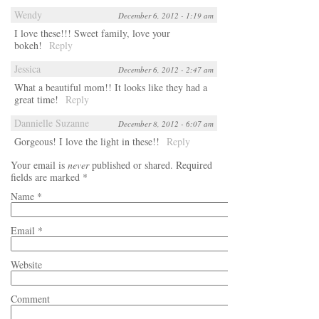
Wendy
December 6, 2012 - 1:19 am
I love these!!! Sweet family, love your
bokeh!
Reply
Jessica
December 6, 2012 - 2:47 am
What a beautiful mom!! It looks like they had a
great time!
Reply
Dannielle Suzanne
December 8, 2012 - 6:07 am
Gorgeous! I love the light in these!!
Reply
Your email is
never
published or shared. Required
fields are marked
*
Name
*
Email
*
Website
Comment